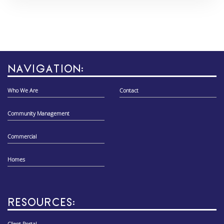
NAVIGATION:
Who We Are
Contact
Community Management
Commercial
Homes
RESOURCES: