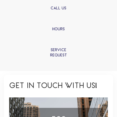
CALL US
HOURS
SERVICE
REQUEST
GET IN TOUCH WITH US!