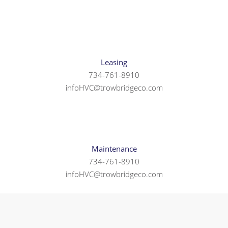
Leasing
734-761-8910
infoHVC@trowbridgeco.com
Maintenance
734-761-8910
infoHVC@trowbridgeco.com