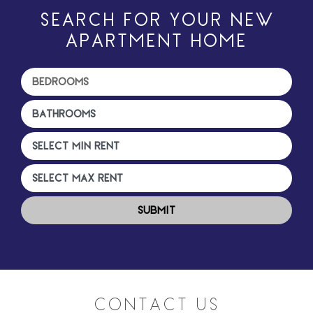
SEARCH FOR YOUR NEW
APARTMENT HOME
CONTACT US