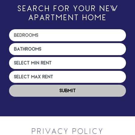
SEARCH FOR YOUR NEW
APARTMENT HOME
PRIVACY POLICY