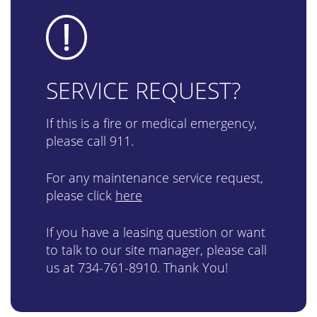
SERVICE REQUEST?
If this is a fire or medical emergency,
please call 911.
For any maintenance service request,
please click
here
If you have a leasing question or want
to talk to our site manager, please call
us at
734-761-8910
. Thank You!