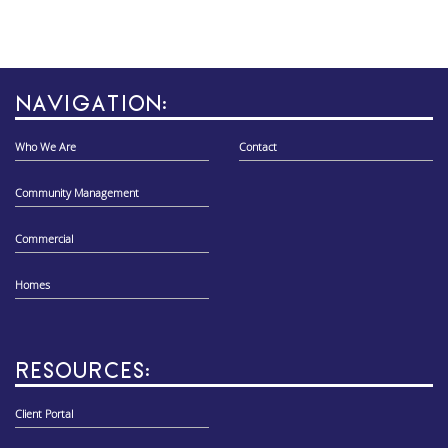
NAVIGATION:
Who We Are
Contact
Community Management
Commercial
Homes
RESOURCES:
Client Portal