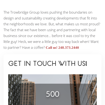
The Trowbridge Group loves pushing the boundaries on
design and sustainability creating developments that fit into
the neighborhoods we love. But, what makes us most proud?
The fact that we have been using and partnering with local
business since our existence… before it was cool to try the
little guy! Heck, we were a little guy too way back when! Want
to partner? Have a coffee?
Call us! 248.373.2440
GET IN TOUCH WITH US!