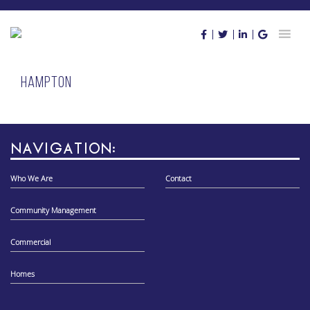
Skip
to
content
Hampton
NAVIGATION:
Who We Are
Contact
Community Management
Commercial
Homes