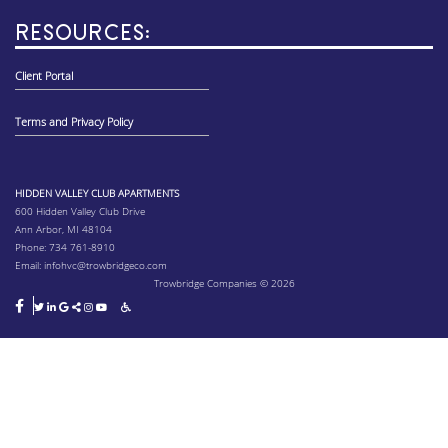
RESOURCES:
Client Portal
Terms and Privacy Policy
HIDDEN VALLEY CLUB APARTMENTS
600 Hidden Valley Club Drive
Ann Arbor, MI 48104
Phone:
734 761-8910
Email:
infohvc@trowbridgeco.com
Trowbridge Companies © 2026