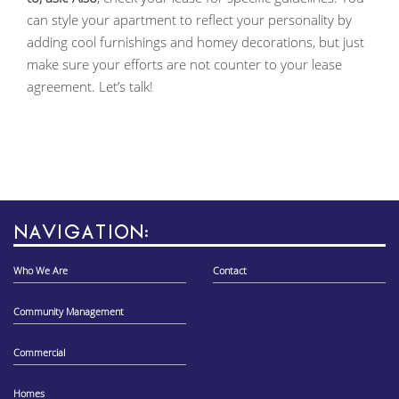
can style your apartment to reflect your personality by
adding cool furnishings and homey decorations, but just
make sure your efforts are not counter to your lease
agreement. Let’s talk!
NAVIGATION:
Who We Are
Contact
Community Management
Commercial
Homes