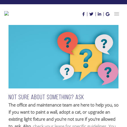
Skip
to
content
Not sure about something? Ask
The office and maintenance team are here to help you, so
if you want to paint a wall, adopt a cat, or upgrade an
existing light fixture and you’re not sure if you’re allowed
to, ask. Also
, check your lease for specific guidelines. You