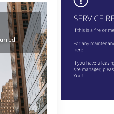
SERVICE R
If this is a fire or
For any maintenance
here
If you have a leasi
site manager, pleas
You!