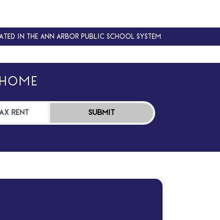
ATED IN THE ANN ARBOR PUBLIC SCHOOL SYSTEM
ATED IN THE ANN ARBOR PUBLIC SCHOOL SYSTEM
 HOME