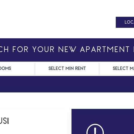
LOC
LOC
CH FOR YOUR NEW APARTMENT
S!