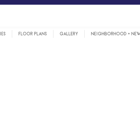
IES
FLOOR PLANS
GALLERY
NEIGHBORHOOD + NE
N ANN ARBOR PUBLIC SCH
N ANN ARBOR PUBLIC SCH