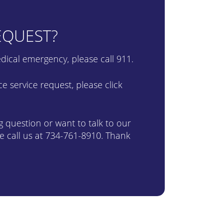
EQUEST?
 medical emergency, please call 911.
 service request, please click
ng question or want to talk to our
e call us at
734-761-8910
. Thank