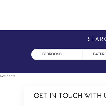
SEAR
Residents
GET IN TOUCH WITH U