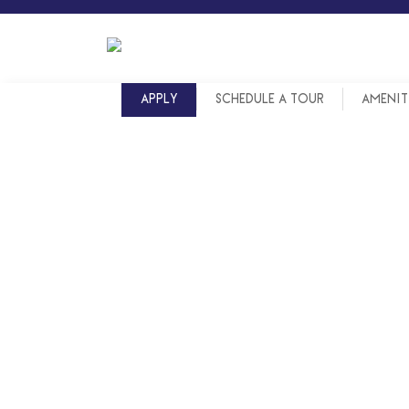
Skip
to
content
APPLY
SCHEDULE A TOUR
AMENIT
LOCATED I
LOCATED I