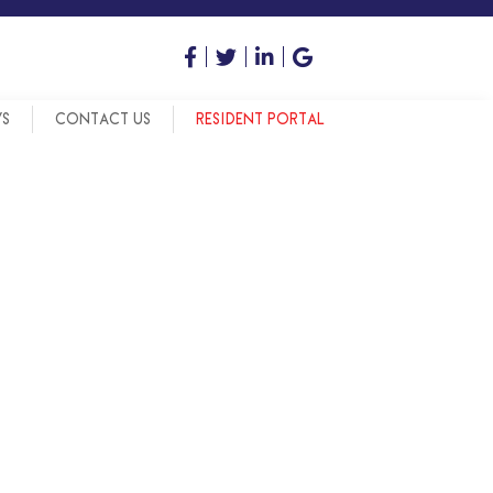
WS
CONTACT US
RESIDENT PORTAL
OOL SYSTEM
OOL SYSTEM